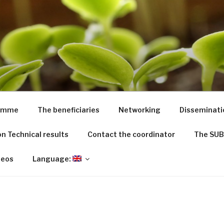
ED
riculture from dredged remediated marine sediments: from 
ramme
The beneficiaries
Networking
Disseminati
n Technical results
Contact the coordinator
The SUB
deos
Language: