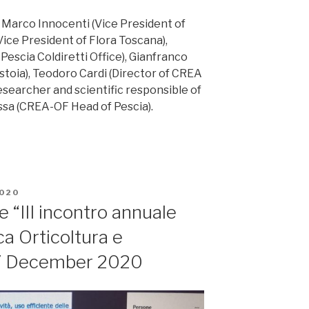
: Marco Innocenti (Vice President of
Vice President of Flora Toscana),
Pescia Coldiretti Office), Gianfranco
istoia), Teodoro Cardi (Director of CREA
esearcher and scientific responsible of
sa (CREA-OF Head of Pescia).
020
 “III incontro annuale
ca Orticoltura e
17 December 2020