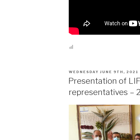
POSTED
WEDNESDAY JUNE 9TH, 2021
ON
Presentation of LI
representatives –