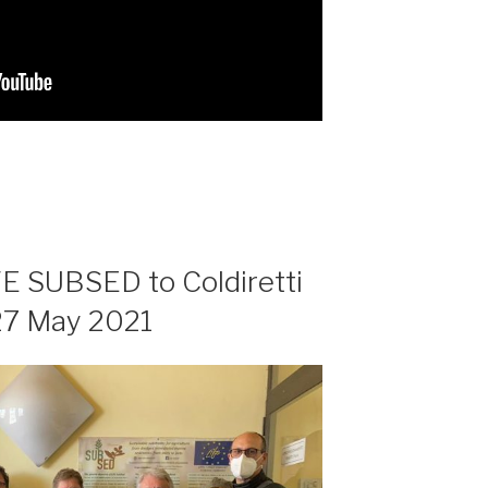
FE SUBSED to Coldiretti
 27 May 2021