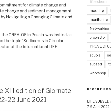
life subsed
ommitment for climate change and
meeting
ate change and sediment management
d by
Navigating a Changing Climate
and
monitoring
Networking
t the CREA-OF in Pescia, was invited as
progetto
 the topic “Sediments in Circular
PROVE DI C
ector of the international LIFE
scuola
se
subsed
t
workshop
XIII edition of Giornate
RECENT PO
 22-23 June 2021
LIFE SUBSED at
7-9 April 2022