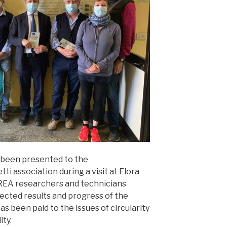
 been presented to the
ti association during a visit at Flora
REA researchers and technicians
pected results and progress of the
as been paid to the issues of circularity
ity.