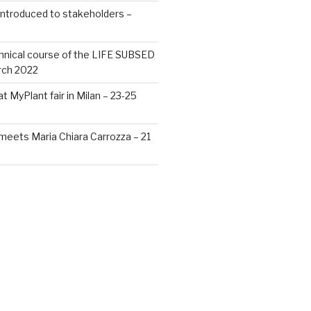
ntroduced to stakeholders –
chnical course of the LIFE SUBSED
rch 2022
 MyPlant fair in Milan – 23-25
eets Maria Chiara Carrozza – 21