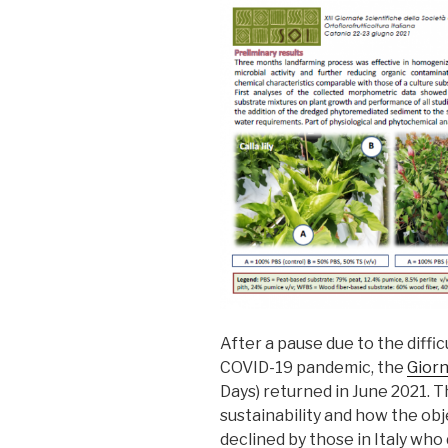
After a pause due to the diff
COVID-19 pandemic, the
Giorn
Days) returned in June 2021. 
sustainability and how the ob
declined by those in Italy who