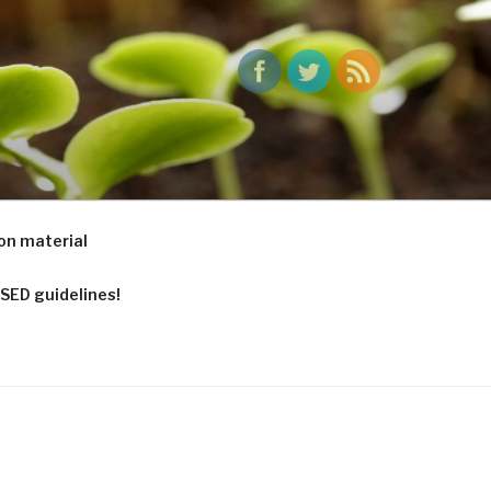
ports to pots
on material
SED guidelines!