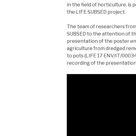
in the field of horticulture, is
the LIFE SUBSED project.
The team of researchers fro
SUBSED to the attention of th
presentation of the poster en
agriculture from dredged rem
to pots (LIFE 17 ENV/IT/00034
recording of the presentation