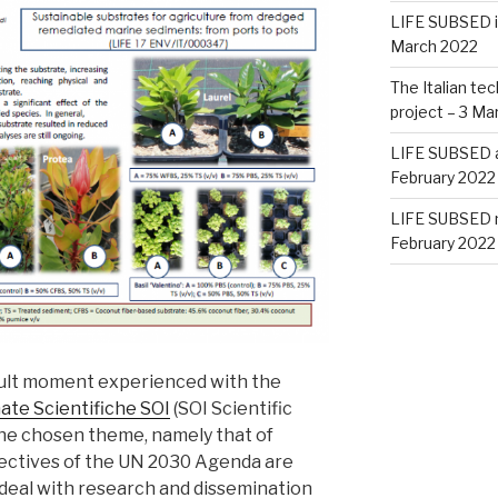
LIFE SUBSED i
March 2022
The Italian te
project – 3 Ma
LIFE SUBSED at
February 2022
LIFE SUBSED m
February 2022
icult moment experienced with the
ate Scientifiche SOI
(SOI Scientific
The chosen theme, namely that of
jectives of the UN 2030 Agenda are
 deal with research and dissemination