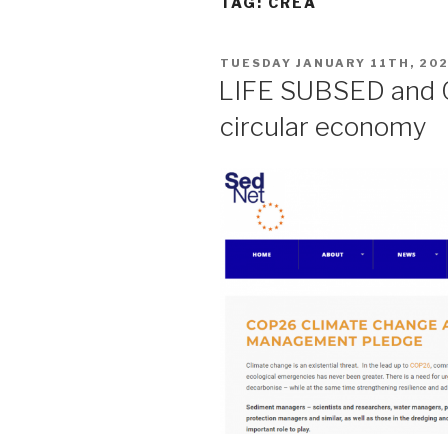
TAG:
CREA
POSTED
TUESDAY JANUARY 11TH, 20
ON
LIFE SUBSED and 
circular economy