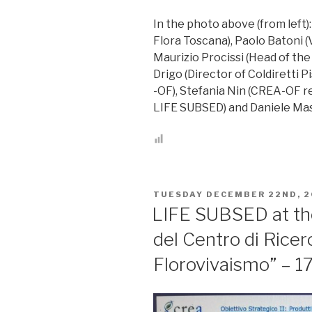
In the photo above (from left)
Flora Toscana), Paolo Batoni (
Maurizio Procissi (Head of the 
Drigo (Director of Coldiretti P
-OF), Stefania Nin (CREA-OF r
LIFE SUBSED) and Daniele Mas
POSTED
TUESDAY DECEMBER 22ND, 2
ON
LIFE SUBSED at the
del Centro di Ricer
Florovivaismo” – 