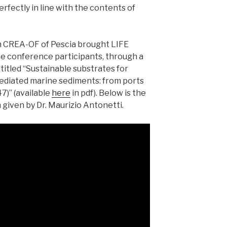
 perfectly in line with the contents of
m CREA-OF of Pescia brought LIFE
e conference participants, through a
titled “Sustainable substrates for
ediated marine sediments: from ports
7)” (available
here
in pdf). Below is the
 given by Dr. Maurizio Antonetti.