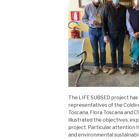
The LIFE SUBSED project has
representatives of the Coldiret
Toscana. Flora Toscana and C
illustrated the objectives, ex
project. Particular attention h
and environmental sustainabil