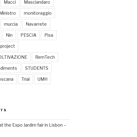
Macci
Masciandaro
Ministro
monitoraggio
murcia
Navarrete
Nin
PESCIA
Pisa
project
OLTIVAZIONE
RemTech
diments
STUDENTS
oscana
Trial
UMH
STS
 the Expo Jardim fair in Lisbon –