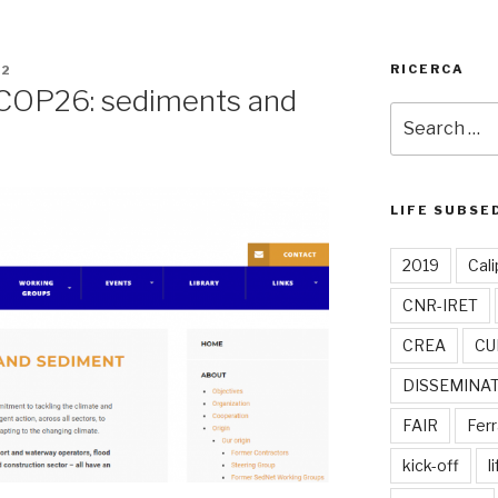
RICERCA
22
COP26: sediments and
Search
for:
LIFE SUBSE
2019
Cali
CNR-IRET
CREA
CU
DISSEMINA
FAIR
Ferr
kick-off
l