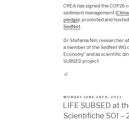
CREA has signed the COP26 c
sediment management (
Clim
pledge
), promoted and hoste
SedNet
.
Dr. Stefania Nin, researcher a
a member of the SedNet WG on
Economy” and as scientific dir
SUBSED project.
POSTED
MONDAY JUNE 28TH, 2021
ON
LIFE SUBSED at the 
Scientifiche SOI –