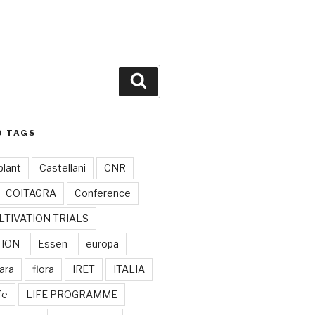
Search
D TAGS
plant
Castellani
CNR
COITAGRA
Conference
LTIVATION TRIALS
TION
Essen
europa
ara
flora
IRET
ITALIA
ife
LIFE PROGRAMME