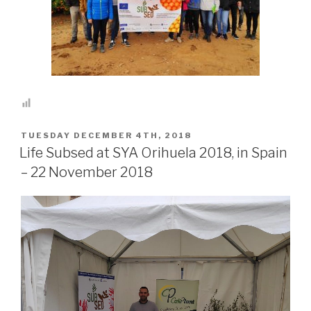
POSTED
TUESDAY DECEMBER 4TH, 2018
ON
Life Subsed at SYA Orihuela 2018, in Spain
– 22 November 2018