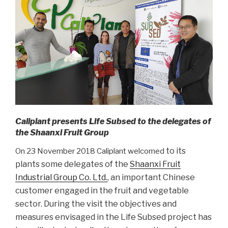
Caliplant presents Life Subsed to the delegates of
the Shaanxi Fruit Group
to its
On 23 November 2018 Caliplant welcomed
plants
some delegates of the
Shaanxi Fruit
Industrial Group Co. Ltd.
, an important Chinese
customer engaged in the fruit and vegetable
sector. During the visit the objectives and
measures envisaged in the Life Subsed project has