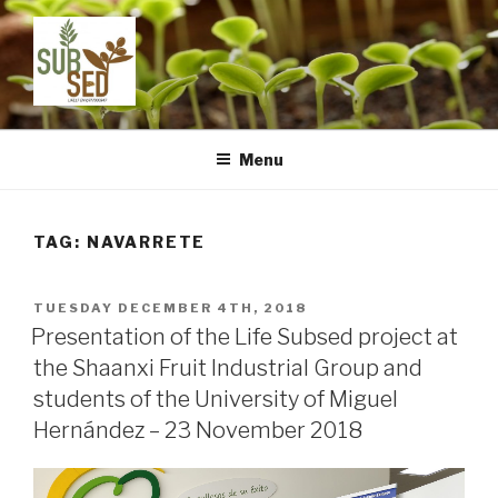
Skip
to
content
LIFE SUBSED
Sustainable substrates for agriculture from dredged remediated
marine sediments: from ports to pots
Menu
TAG:
NAVARRETE
POSTED
TUESDAY DECEMBER 4TH, 2018
ON
Presentation of the Life Subsed project at
the Shaanxi Fruit Industrial Group and
students of the University of Miguel
Hernández – 23 November 2018