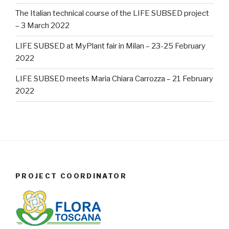
The Italian technical course of the LIFE SUBSED project
– 3 March 2022
LIFE SUBSED at MyPlant fair in Milan – 23-25 February
2022
LIFE SUBSED meets Maria Chiara Carrozza – 21 February
2022
PROJECT COORDINATOR