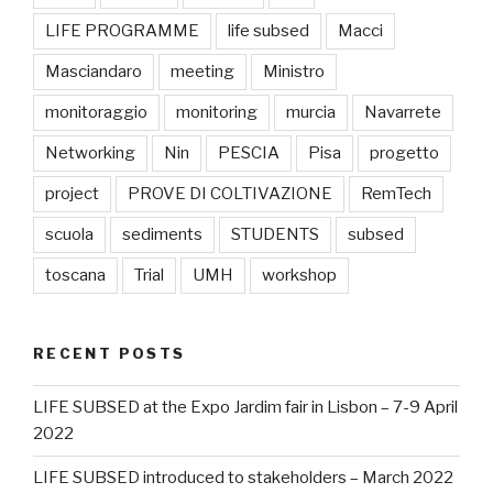
LIFE PROGRAMME
life subsed
Macci
Masciandaro
meeting
Ministro
monitoraggio
monitoring
murcia
Navarrete
Networking
Nin
PESCIA
Pisa
progetto
project
PROVE DI COLTIVAZIONE
RemTech
scuola
sediments
STUDENTS
subsed
toscana
Trial
UMH
workshop
RECENT POSTS
LIFE SUBSED at the Expo Jardim fair in Lisbon – 7-9 April
2022
LIFE SUBSED introduced to stakeholders – March 2022