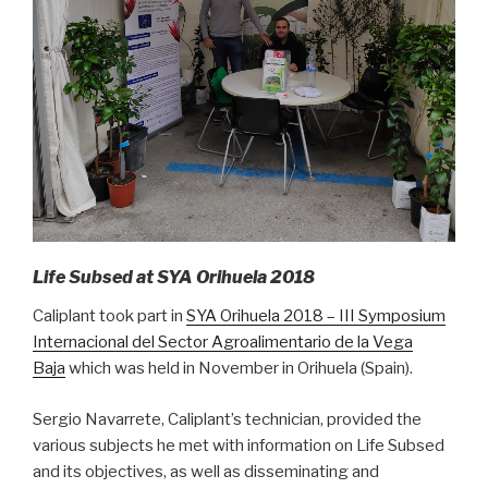
Life Subsed at SYA Orihuela 2018
Caliplant took part in
SYA Orihuela 2018 – III Symposium
Internacional del Sector Agroalimentario de la Vega
Baja
which was held in November in Orihuela (Spain).
Sergio Navarrete, Caliplant’s technician, provided the
various subjects he met with information on Life Subsed
and its objectives, as well as disseminating and