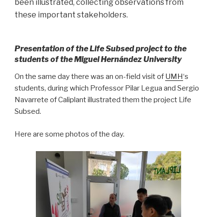
been illustrated, collecting observations from
these important stakeholders.
Presentation of the Life Subsed project to the
students of the Miguel Hernández University
On the same day there was an on-field visit of
UMH
‘s
students, during which Professor Pilar Legua and Sergio
Navarrete of Caliplant illustrated them the project Life
Subsed.
Here are some photos of the day.