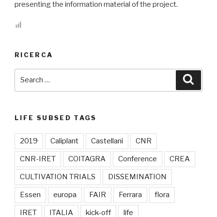
presenting the information material of the project.
RICERCA
Search
Searc
for:
LIFE SUBSED TAGS
2019
Caliplant
Castellani
CNR
CNR-IRET
COITAGRA
Conference
CREA
CULTIVATION TRIALS
DISSEMINATION
Essen
europa
FAIR
Ferrara
flora
IRET
ITALIA
kick-off
life