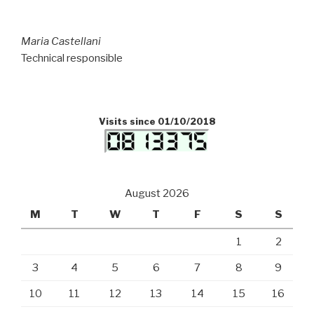
Maria Castellani
Technical responsible
Visits since 01/10/2018
August 2026
M
T
W
T
F
S
S
1
2
3
4
5
6
7
8
9
10
11
12
13
14
15
16