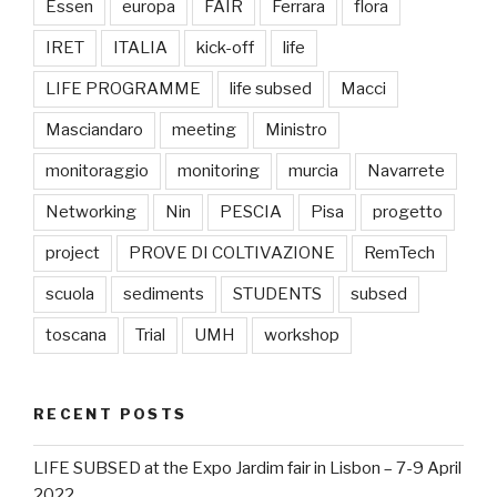
Essen
europa
FAIR
Ferrara
flora
IRET
ITALIA
kick-off
life
LIFE PROGRAMME
life subsed
Macci
Masciandaro
meeting
Ministro
monitoraggio
monitoring
murcia
Navarrete
Networking
Nin
PESCIA
Pisa
progetto
project
PROVE DI COLTIVAZIONE
RemTech
scuola
sediments
STUDENTS
subsed
toscana
Trial
UMH
workshop
RECENT POSTS
LIFE SUBSED at the Expo Jardim fair in Lisbon – 7-9 April
2022