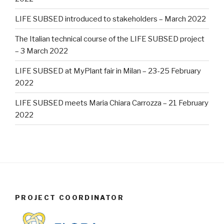
LIFE SUBSED introduced to stakeholders – March 2022
The Italian technical course of the LIFE SUBSED project
– 3 March 2022
LIFE SUBSED at MyPlant fair in Milan – 23-25 February
2022
LIFE SUBSED meets Maria Chiara Carrozza – 21 February
2022
PROJECT COORDINATOR