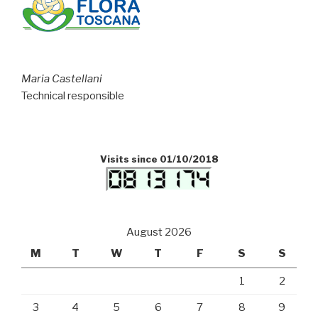
Maria Castellani
Technical responsible
Visits since 01/10/2018
August 2026
M
T
W
T
F
S
S
1
2
3
4
5
6
7
8
9