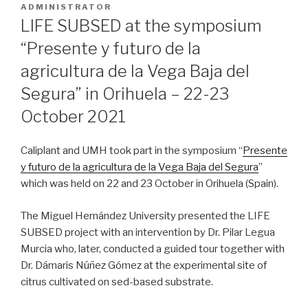
ON
ADMINISTRATOR
LIFE SUBSED at the symposium
“Presente y futuro de la
agricultura de la Vega Baja del
Segura” in Orihuela – 22-23
October 2021
Caliplant and UMH took part in the symposium “
Presente
y futuro de la agricultura de la Vega Baja del Segura
”
which was held on 22 and 23 October in Orihuela (Spain).
The Miguel Hernández University presented the LIFE
SUBSED project with an intervention by Dr. Pilar Legua
Murcia who, later, conducted a guided tour together with
Dr. Dámaris Núñez Gómez at the experimental site of
citrus cultivated on sed-based substrate.