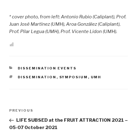
* cover photo, from left: Antonio Rubio (Caliplant), Prof.
Juan José Martínez (UMH), Aroa González (Caliplant),
Prof. Pilar Legua (UMH), Prof. Vicente Lidon (UMH).
CATEGORIES
DISSEMINATION EVENTS
TAGS
DISSEMINATION
,
SYMPOSIUM
,
UMH
Post
PREVIOUS
Previous
navigation
Post
LIFE SUBSED at the FRUIT ATTRACTION 2021 –
05-07 October 2021