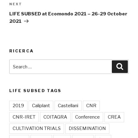
NEXT
Next
Post
LIFE SUBSED at Ecomondo 2021 – 26-29 October
2021
RICERCA
Search
Searc
for:
LIFE SUBSED TAGS
2019
Caliplant
Castellani
CNR
CNR-IRET
COITAGRA
Conference
CREA
CULTIVATION TRIALS
DISSEMINATION