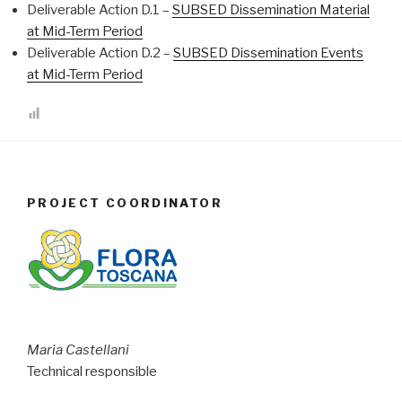
Deliverable Action D.1 –
SUBSED Dissemination Material
at Mid-Term Period
Deliverable Action D.2 –
SUBSED Dissemination Events
at Mid-Term Period
PROJECT COORDINATOR
Maria Castellani
Technical responsible