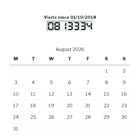
Visits since 01/10/2018
August 2026
M
T
W
T
F
S
S
1
2
3
4
5
6
7
8
9
10
11
12
13
14
15
16
17
18
19
20
21
22
23
24
25
26
27
28
29
30
31