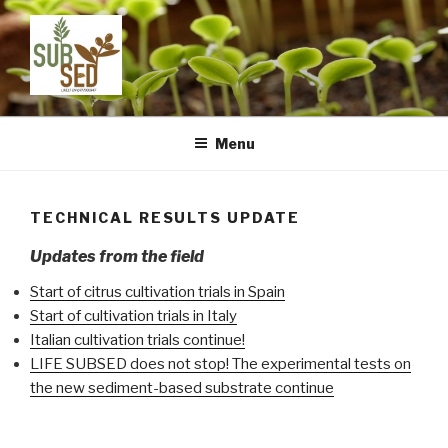
Skip
to
content
LIFE SUBSED
Sustainable substrates for agriculture from dredged remediated
marine sediments: from ports to pots
Menu
TECHNICAL RESULTS UPDATE
Updates from the field
Start of citrus cultivation trials in Spain
Start of cultivation trials in Italy
Italian cultivation trials continue!
LIFE SUBSED does not stop! The experimental tests on
the new sediment-based substrate continue