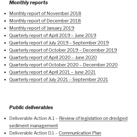
Monthly reports
Monthly report of November 2018
Monthly report of December 2018
Monthly report of January 2019
Quarterly report of April 2019 – June 2019
Quarterly report of July 2019 – September 2019
Quarterly report of October 2019 – December 2019
Quarterly report of April 2020 – June 2020
Quarterly report of October 2020 – December 2020
Quarterly report of April 2021 – June 2021
Quarterly report of July 2021 – September 2021
Public deliverables
Deliverable Action A.1 –
Review of legislation on dredged
sediment management
Deliverable Action D.1 –
Communication Plan